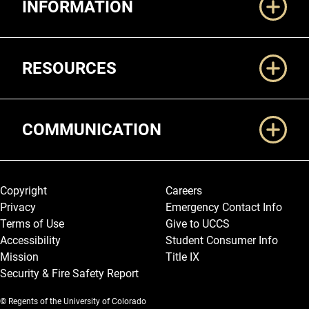
INFORMATION
RESOURCES
COMMUNICATION
Legal and More
Copyright
Careers
Privacy
Emergency Contact Info
Terms of Use
Give to UCCS
Accessibility
Student Consumer Info
Mission
Title IX
Security & Fire Safety Report
© Regents of the University of Colorado