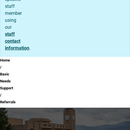
staff
member
using
our
staff
contact
information
.
Breadcrumb
Home
Basic
Needs
Support
Referrals