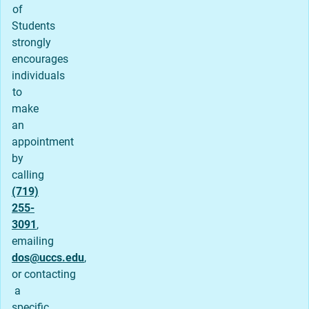
of
Students
strongly
encourages
individuals
to
make
an
appointment
by
calling
(719)
255-
3091
,
emailing
dos@uccs.edu
,
or contacting
a
specific