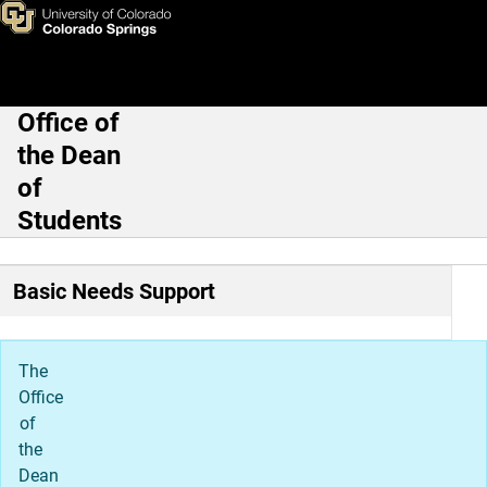
Referrals
Skip to main content
Office of
Main Navigation
the Dean
of
Students
Basic Needs Support
The
Office
of
the
Dean