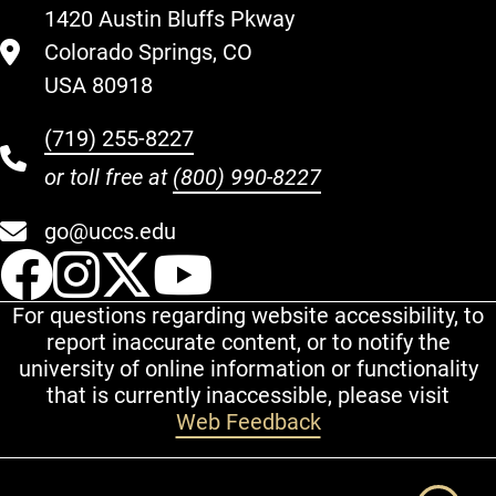
1420 Austin Bluffs Pkway
Colorado Springs, CO
USA 80918
(719) 255-8227
or toll free at
(800) 990-8227
go@uccs.edu
UCCS Facebook
UCCS Instagram
UCCS Twitter
UCCS YouT
For questions regarding website accessibility, to
report inaccurate content, or to notify the
university of online information or functionality
that is currently inaccessible, please visit
Web Feedback
Additional Links