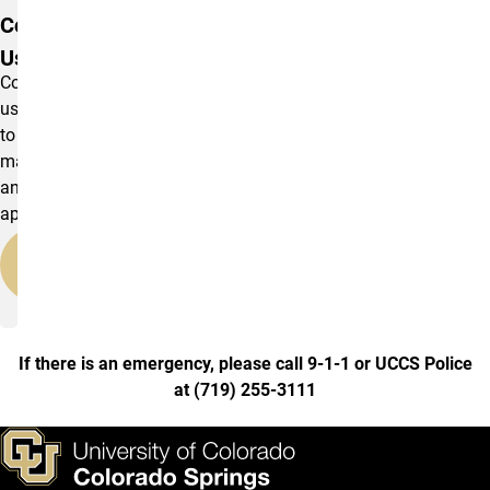
Contact
Us
Contact
us
to
make
an
appointment.
Contact
Us
If there is an emergency, please call 9-1-1 or UCCS Police
at
(
719) 255-3111