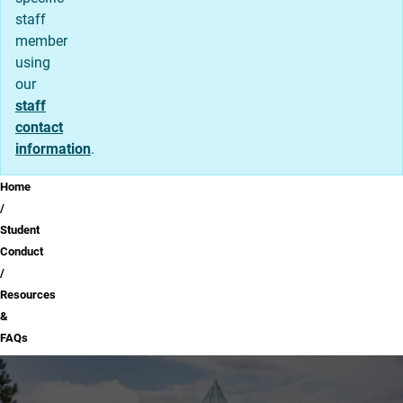
staff
member
using
our
staff
contact
information
.
Breadcrumb
Home
Student
Conduct
Resources
&
FAQs