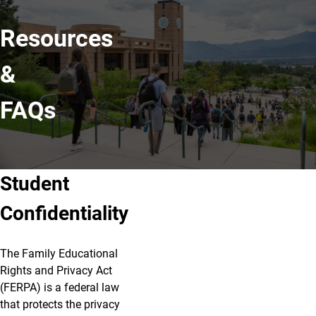
Resources
&
FAQs
Student
Confidentiality
The Family Educational
Rights and Privacy Act
(FERPA) is a federal law
that protects the privacy