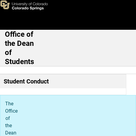
Resources & FAQs
Skip to main content
Office of
Main Navigation
the Dean
of
Students
Student Conduct
The
Office
of
the
Dean