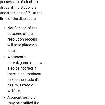
possession of alcohol or
drugs, if the student is
under the age of 21 at the
time of the disclosure.
Notification of the
outcome of the
resolution process
will take place via
letter.
A student’s
parent/guardian may
also be notified if
there is an imminent
risk to the student’s
health, safety, or
welfare.
A parent/guardian
may be notified if a