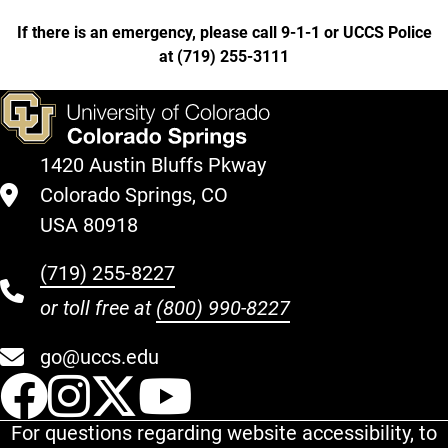
If there is an emergency, please call 9-1-1 or UCCS Police
at
(
719) 255-3111
1420 Austin Bluffs Pkway
Colorado Springs, CO
USA 80918
(719) 255-8227
or toll free at
(800) 990-8227
go@uccs.edu
UCCS Facebook
UCCS Instagram
UCCS Twitter
UCCS YouT
For questions regarding website accessibility, to