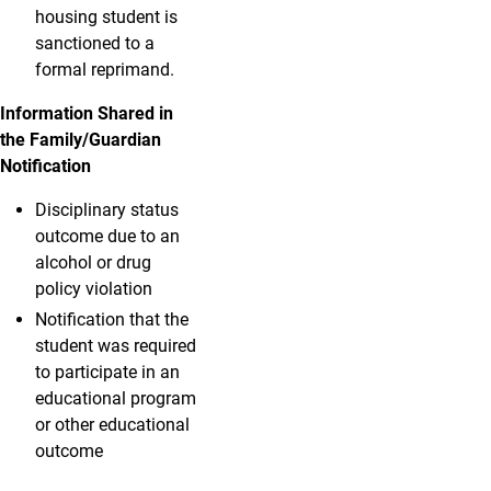
housing student is
sanctioned to a
formal reprimand.
Information Shared in
the Family/Guardian
Notification
Disciplinary status
outcome due to an
alcohol or drug
policy violation
Notification that the
student was required
to participate in an
educational program
or other educational
outcome