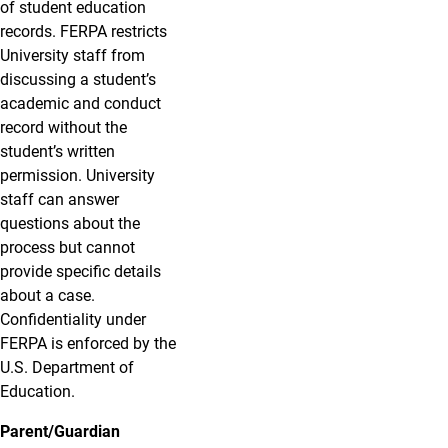
of student education
records. FERPA restricts
University staff from
discussing a student’s
academic and conduct
record without the
student’s written
permission. University
staff can answer
questions about the
process but cannot
provide specific details
about a case.
Confidentiality under
FERPA is enforced by the
U.S. Department of
Education.
Parent/Guardian