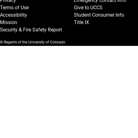
Privacy
Emergency Contact Info
Terms of Use
Give to UCCS
Accessibility
Student Consumer Info
Mission
Title IX
Security & Fire Safety Report
© Regents of the University of Colorado