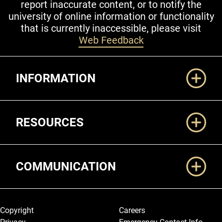
report inaccurate content, or to notify the
university of online information or functionality
that is currently inaccessible, please visit
Web Feedback
Additional Links
INFORMATION
RESOURCES
COMMUNICATION
Legal and More
Copyright
Careers