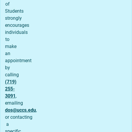
of
Students
strongly
encourages
individuals
to
make
an
appointment
by
calling
(719)
255-
3091
,
emailing
dos@uccs.edu
,
or contacting
a
specific