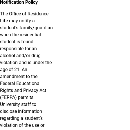
Notification Policy
The Office of Residence
Life may notify a
student’s family/guardian
when the residential
student is found
responsible for an
alcohol and/or drug
violation and is under the
age of 21. An
amendment to the
Federal Educational
Rights and Privacy Act
(FERPA) permits
University staff to
disclose information
regarding a student’s
violation of the use or