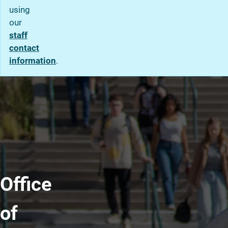
using
our
staff
contact
information
.
Office
of