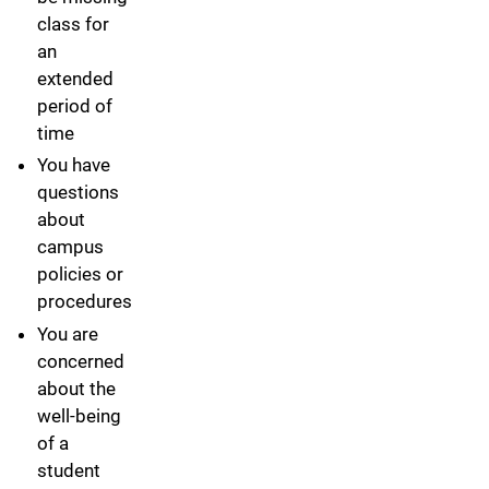
class for
an
extended
period of
time
You have
questions
about
campus
policies or
procedures
You are
concerned
about the
well-being
of a
student