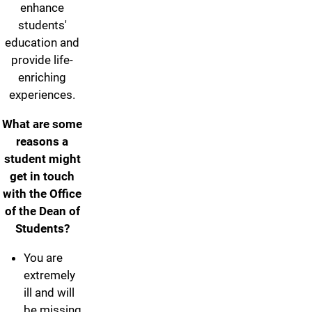
enhance
students'
education and
provide life-
enriching
experiences.
What are some
reasons a
student might
get in touch
with the Office
of the Dean of
Students?
You are
extremely
ill and will
be missing