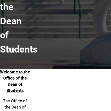
the
Dean
of
Students
Welcome to the
Welcome
Office of the
Dean of
Students
The Office of
the Dean of