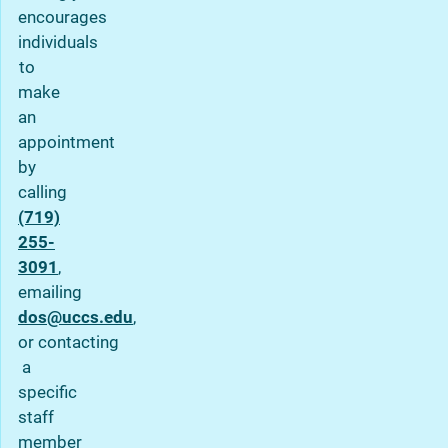
encourages
individuals
to
make
an
appointment
by
calling
(719)
255-
3091
,
emailing
dos@uccs.edu
,
or contacting
a
specific
staff
member