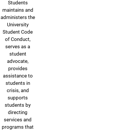
Students
maintains and
administers the
University
Student Code
of Conduct,
serves as a
student
advocate,
provides
assistance to
students in
crisis, and
supports
students by
directing
services and
programs that