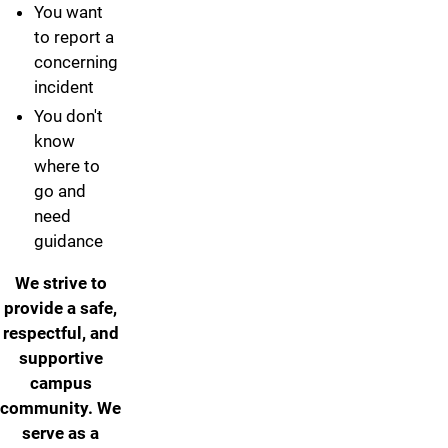
You want
to report a
concerning
incident
You don't
know
where to
go and
need
guidance
We strive to
provide a safe,
respectful, and
supportive
campus
community. We
serve as a