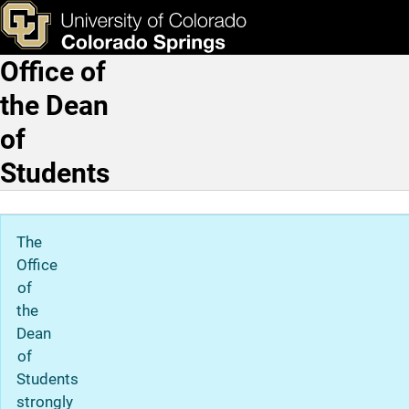
Home
Skip to main content
ks & Tools
Apply Now
Office of
Main Navigation
the Dean
of
Students
The
Office
of
the
Dean
of
Students
strongly