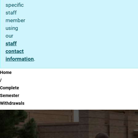
specific
staff
member
using
our
staff
contact
information
.
Breadcrumb
Home
Complete
Semester
Withdrawals