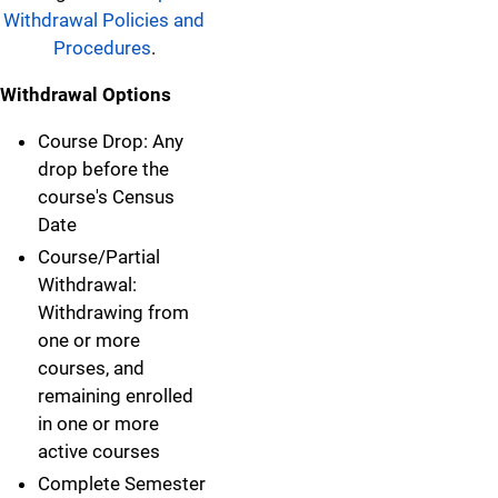
Withdrawal Policies and
Procedures
.
Withdrawal Options
Course Drop: Any
drop before the
course's Census
Date
Course/Partial
Withdrawal:
Withdrawing from
one or more
courses, and
remaining enrolled
in one or more
active courses
Complete Semester