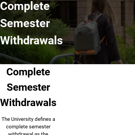
Complete
Semester
Withdrawals
Complete
Semester
Withdrawals
The University defines a
complete semester
withdrawal as the