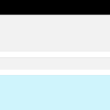
rawals