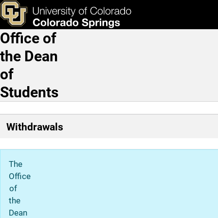
Complete Semester Withd
Skip to main content
ks & Tools
Apply Now
Office of
Main Navigation
the Dean
of
Students
Withdrawals
The
Office
of
the
Dean