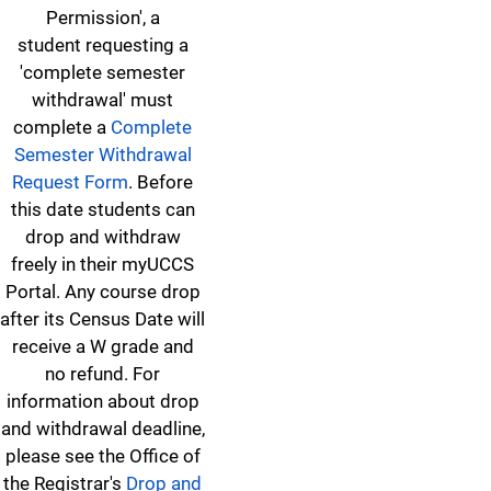
Permission', a
student requesting a
'complete semester
withdrawal' must
complete a
Complete
Semester Withdrawal
Request Form
. Before
this date students can
drop and withdraw
freely in their myUCCS
Portal. Any course drop
after its Census Date will
receive a W grade and
no refund. For
information about drop
and withdrawal deadline,
please see the Office of
the Registrar's
Drop and