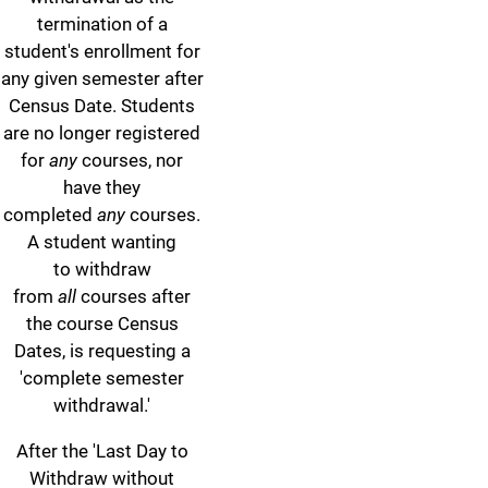
termination of a
student's enrollment for
any given semester after
Census Date. Students
are no longer registered
for
any
courses, nor
have they
completed
any
courses.
A student wanting
to withdraw
from
all
courses after
the course Census
Dates, is requesting a
'complete semester
withdrawal.'
After the 'Last Day to
Withdraw without