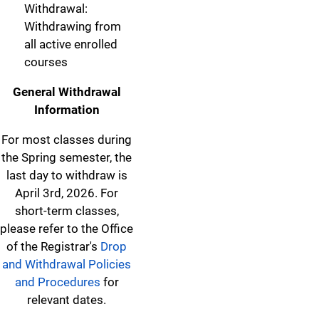
Withdrawal:
Withdrawing from
all active enrolled
courses
General Withdrawal
Information
For most classes during
the Spring semester, the
last day to withdraw is
April 3rd, 2026. For
short-term classes,
please refer to the Office
of the Registrar's
Drop
and Withdrawal Policies
and Procedures
for
relevant dates.