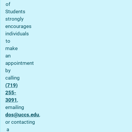
of
Students
strongly
encourages
individuals
to
make
an
appointment
by
calling
(719)
255-
3091
,
emailing
dos@uccs.edu
,
or contacting
a