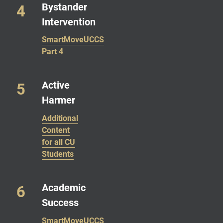
Bystander
Intervention
SmartMoveUCCS
Part 4
Active
Harmer
Additional
Content
for all CU
Students
Academic
Success
SmartMoveUCCS