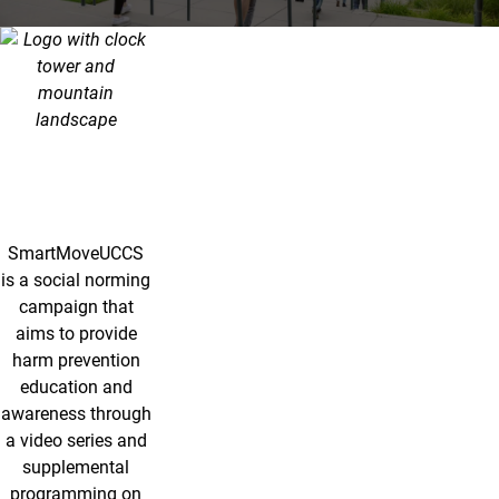
SmartMove UCCS
SmartMoveUCCS
is a social norming
campaign that
aims to provide
harm prevention
education and
awareness through
a video series and
supplemental
programming on