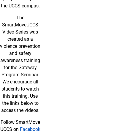
the UCCS campus.
The
SmartMoveUCCS
Video Series was
created as a
violence prevention
and safety
awareness training
for the Gateway
Program Seminar.
We encourage all
students to watch
this training. Use
the links below to
access the videos.
Follow SmartMove
UCCS on
Facebook