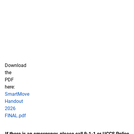
Download
the
PDF
here:
SmartMove
Handout
2026
FINAL.pdf
If there is an emergency, please call 9-1-1 or UCCS Police