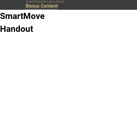
Bonus Content
SmartMove
Handout