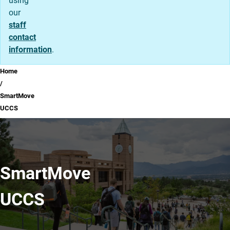
using
our
staff
contact
information
.
Breadcrumb
Home
SmartMove
UCCS
SmartMove
UCCS