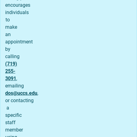
encourages
individuals
to
make
an
appointment
by
calling
(719)
255-
3091
,
emailing
dos@uccs.edu
,
or contacting
a
specific
staff
member