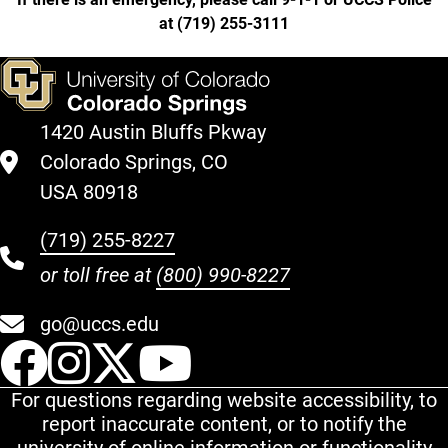
at
(
719) 255-3111
1420 Austin Bluffs Pkway
Colorado Springs, CO
USA 80918
(719) 255-8227
or toll free at
(800) 990-8227
go@uccs.edu
UCCS Facebook
UCCS Instagram
UCCS Twitter
UCCS YouT
For questions regarding website accessibility, to
report inaccurate content, or to notify the