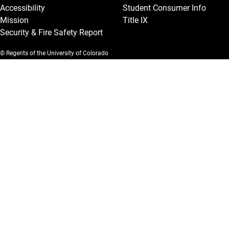
Accessibility
Student Consumer Info
Mission
Title IX
Security & Fire Safety Report
© Regents of the University of Colorado