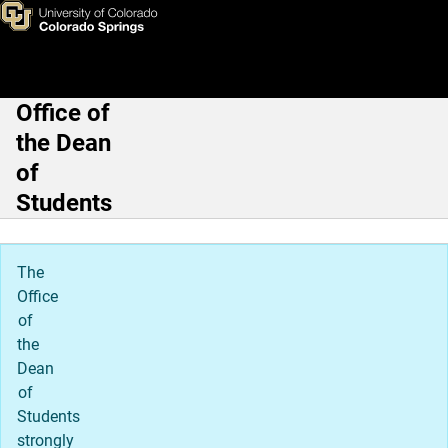
SmartMove UCCS
Skip to main content
Office of
Main Navigation
the Dean
of
Students
The
Office
of
the
Dean
of
Students
strongly