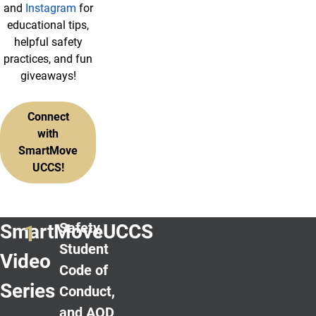
and
Instagram
for
educational tips,
helpful safety
practices, and fun
giveaways!
Connect
with
SmartMove
UCCS!
Safety,
SmartMoveUCCS
Student
Video
Code of
Series
Conduct,
and AOD