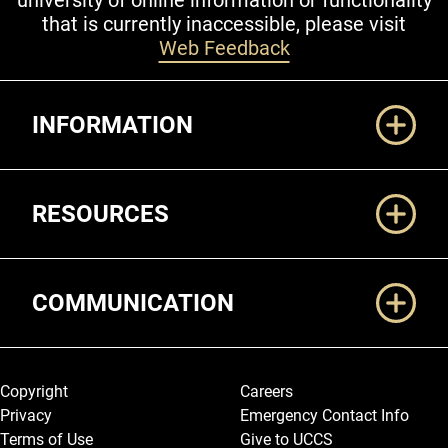
university of online information or functionality
that is currently inaccessible, please visit
Web Feedback
Additional Links
INFORMATION
RESOURCES
COMMUNICATION
Legal and More
Copyright
Careers
Privacy
Emergency Contact Info
Terms of Use
Give to UCCS