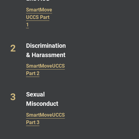
SmartMove
UCCS Part
1
Discrimination
& Harassment
SmartMoveUCCS
Part 2
Sexual
Misconduct
SmartMoveUCCS
Part 3