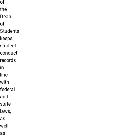
of
the
Dean
of
Students
keeps
student
conduct
records
in
line
with
federal
and
state
laws,
as
well
as