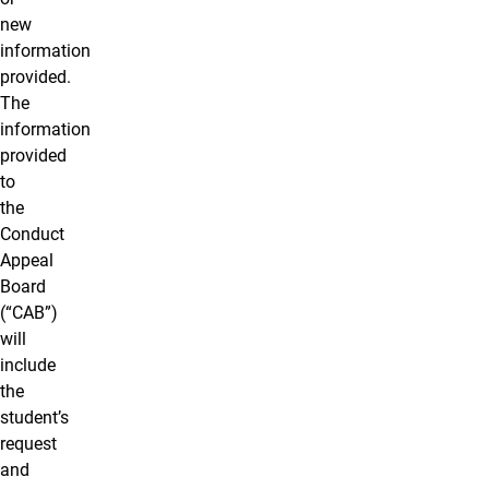
new
information
provided.
The
information
provided
to
the
Conduct
Appeal
Board
(“CAB”)
will
include
the
student’s
request
and