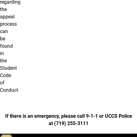
regarding
the
appeal
process
can
be
found
in
the
Student
Code
of
Conduct.
If there is an emergency, please call 9-1-1 or UCCS Police
at
(
719) 255-3111