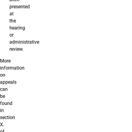
presented
at
the
hearing
or
administrative
review.
More
information
on
appeals
can
be
found
in
section
X.
of