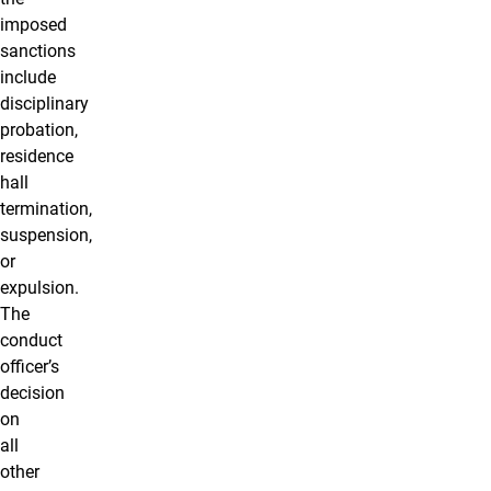
imposed
sanctions
include
disciplinary
probation,
residence
hall
termination,
suspension,
or
expulsion.
The
conduct
officer’s
decision
on
all
other