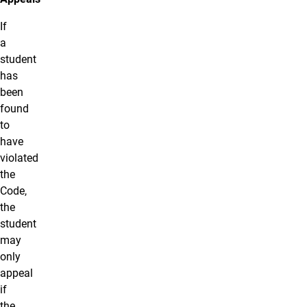
If
a
student
has
been
found
to
have
violated
the
Code,
the
student
may
only
appeal
if
the