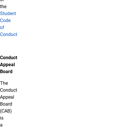
the
Student
Code
of
Conduct
Conduct
Appeal
Board
The
Conduct
Appeal
Board
(CAB)
is
a