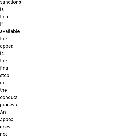
sanctions
is
final.
If
available,
the
appeal
is
the
final
step
in
the
conduct
process.
An
appeal
does
not