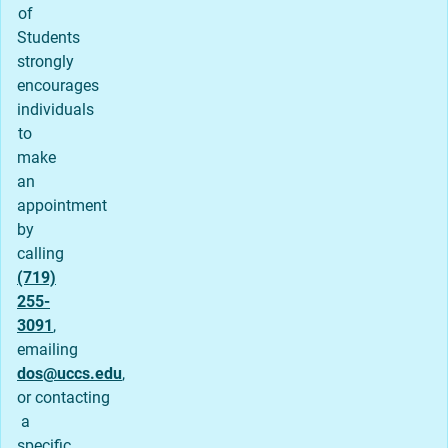
of
Students
strongly
encourages
individuals
to
make
an
appointment
by
calling
(719)
255-
3091
,
emailing
dos@uccs.edu
,
or contacting
a
specific