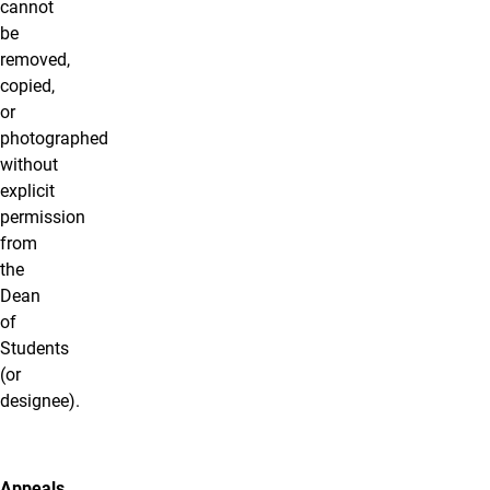
cannot
be
removed,
copied,
or
photographed
without
explicit
permission
from
the
Dean
of
Students
(or
designee).
Appeals