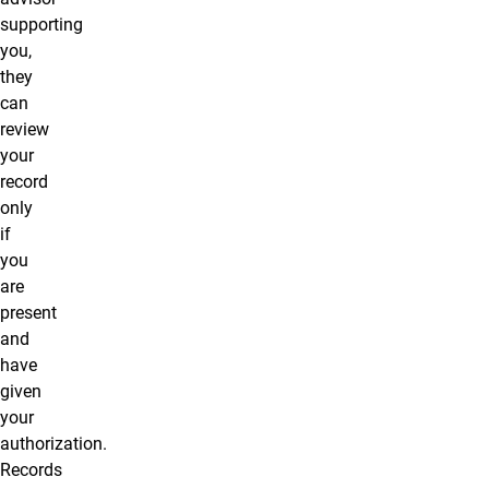
supporting
you,
they
can
review
your
record
only
if
you
are
present
and
have
given
your
authorization.
Records