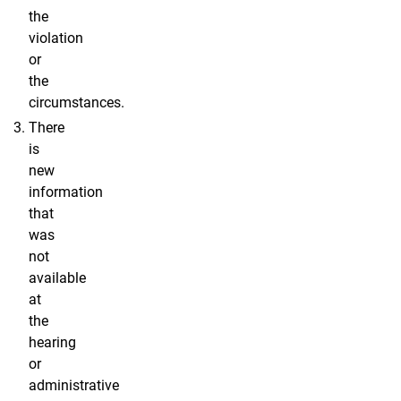
the
violation
or
the
circumstances.
There
is
new
information
that
was
not
available
at
the
hearing
or
administrative