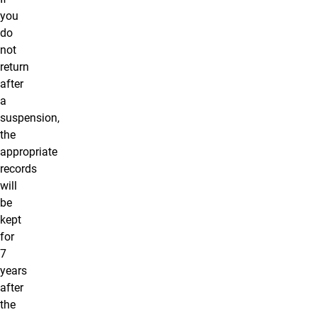
you
do
not
return
after
a
suspension,
the
appropriate
records
will
be
kept
for
7
years
after
the