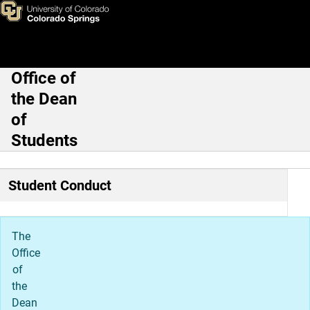
After the Conduct Process
Skip to main content
Office of
Main Navigation
the Dean
of
Students
Student Conduct
The
Office
of
the
Dean