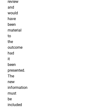
review
and
would
have
been
material
to
the
outcome
had
it
been
presented.
The
new
information
must
be
included