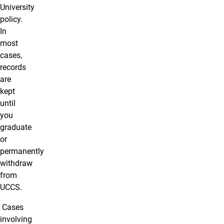
University
policy.
In
most
cases,
records
are
kept
until
you
graduate
or
permanently
withdraw
from
UCCS.
Cases
involving