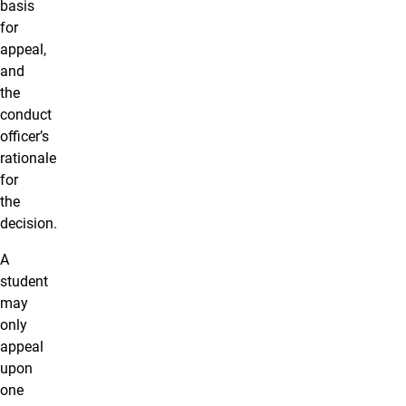
basis
for
appeal,
and
the
conduct
officer’s
rationale
for
the
decision.
A
student
may
only
appeal
upon
one