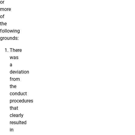
or
more
of
the
following
grounds:
There
was
a
deviation
from
the
conduct
procedures
that
clearly
resulted
in