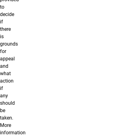
to
decide
if
there
is
grounds
for
appeal
and
what
action
if
any
should
be
taken.
More
information