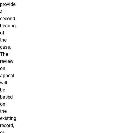
provide
a
second
hearing
of
the
case.
The
review
on
appeal
will
be
based
on
the
existing
record,
or