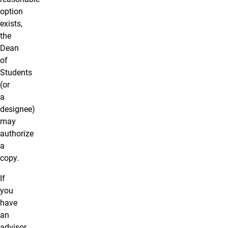
option
exists,
the
Dean
of
Students
(or
a
designee
)
may
authorize
a
copy.
If
you
have
an
advisor