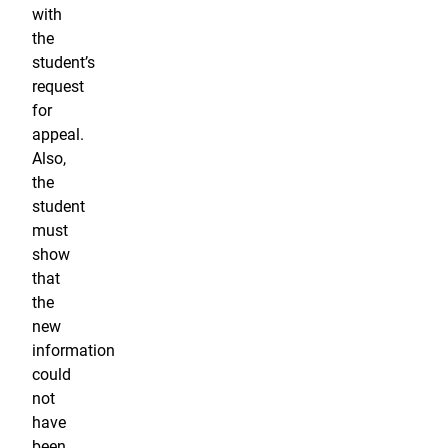
with
the
student’s
request
for
appeal.
Also,
the
student
must
show
that
the
new
information
could
not
have
been