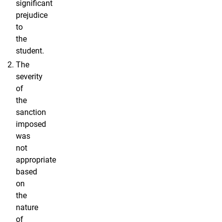
significant
prejudice
to
the
student.
The
severity
of
the
sanction
imposed
was
not
appropriate
based
on
the
nature
of