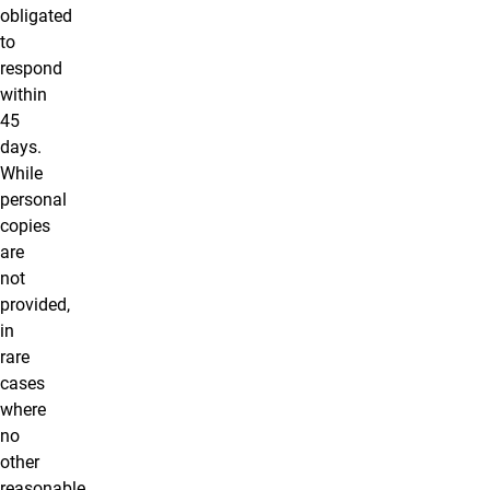
obligated
to
respond
within
45
days.
While
personal
copies
are
not
provided,
in
rare
cases
where
no
other
reasonable