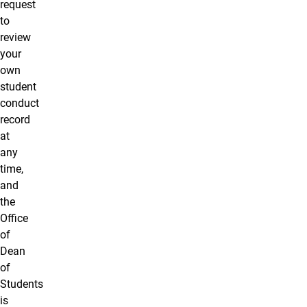
request
to
review
your
own
student
conduct
record
at
any
time,
and
the
Office
of
Dean
of
Students
is