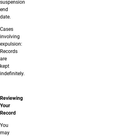
suspension
end
date.
Cases
involving
expulsion:
Records
are
kept
indefinitely.
Reviewing
Your
Record
You
may