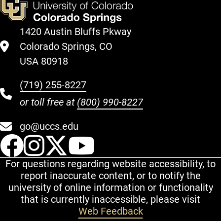
1420 Austin Bluffs Pkway
Colorado Springs, CO
USA 80918
(719) 255-8227
or toll free at
(800) 990-8227
go@uccs.edu
UCCS Facebook
UCCS Instagram
UCCS Twitter
UCCS YouT
For questions regarding website accessibility, to
report inaccurate content, or to notify the
university of online information or functionality
that is currently inaccessible, please visit
Web Feedback