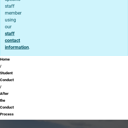
staff
member
using
our
staff
contact
information
.
Breadcrumb
Home
Student
Conduct
After
the
Conduct
Process