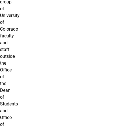
group
of
University
of
Colorado
faculty
and
staff
outside
the
Office
of
the
Dean
of
Students
and
Office
of