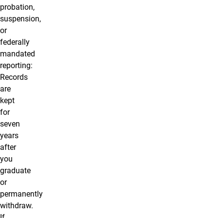
probation,
suspension,
or
federally
mandated
reporting:
Records
are
kept
for
seven
years
after
you
graduate
or
permanently
withdraw
.
If