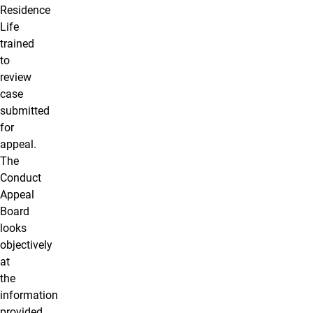
Residence
Life
trained
to
review
case
submitted
for
appeal.
The
Conduct
Appeal
Board
looks
objectively
at
the
information
provided