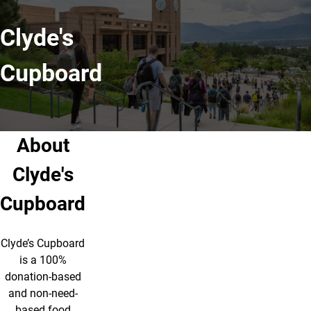
Clyde's
Cupboard
About
Clyde's
Cupboard
Clyde’s Cupboard
is a 100%
donation-based
and non-need-
based food