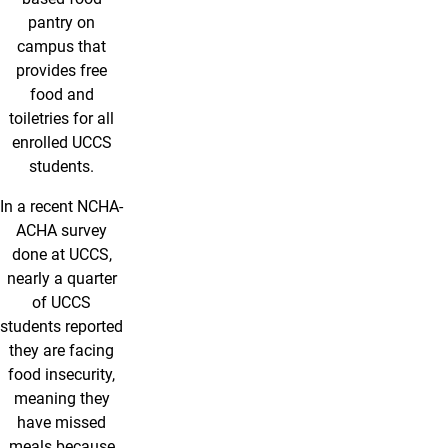
pantry on
campus that
provides free
food and
toiletries for all
enrolled UCCS
students.
In a recent NCHA-
ACHA survey
done at UCCS,
nearly a quarter
of UCCS
students reported
they are facing
food insecurity,
meaning they
have missed
meals because