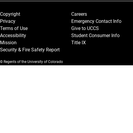
Legal and More
Copyright
Careers
Privacy
Emergency Contact Info
Terms of Use
Give to UCCS
Accessibility
Student Consumer Info
Mission
Title IX
Security & Fire Safety Report
© Regents of the University of Colorado