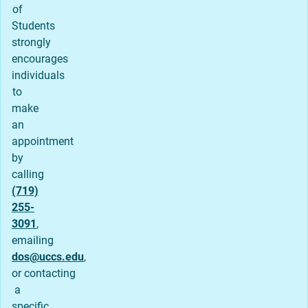
of
Students
strongly
encourages
individuals
to
make
an
appointment
by
calling
(719)
255-
3091
,
emailing
dos@uccs.edu
,
or contacting
a
specific