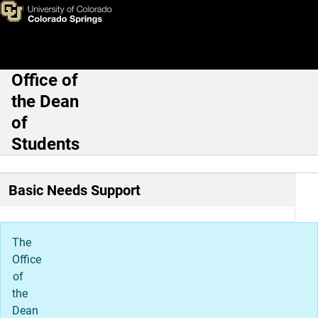
Clyde's Cupboard
Skip to main content
Office of
Main Navigation
the Dean
of
Students
Basic Needs Support
The
Office
of
the
Dean