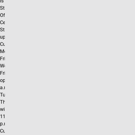
is located in the
Student Life
Office, University
Center Room 102.
Students can pick
up food from the
Cupboard
Monday through
Friday. Mondays,
Wednesdays, and
Fridays we will be
open from 10:00
a.m.- 5:00 p.m.
Tuesdays and
Thursdays we
will be open from
11:00 a.m. - 6:00
p.m. Clyde's
Cupboard also