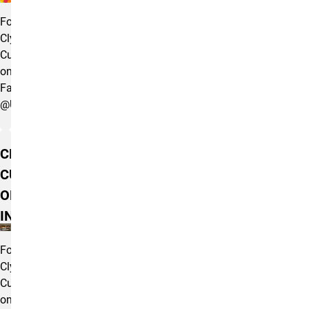
Follow
Clyde's
Cupboard
on
Facebook
@UCCSClydesCupboard
CLYDE'S
CUPBOARD
ON
INSTAGRAM
Follow
Clyde's
Cupboard
on