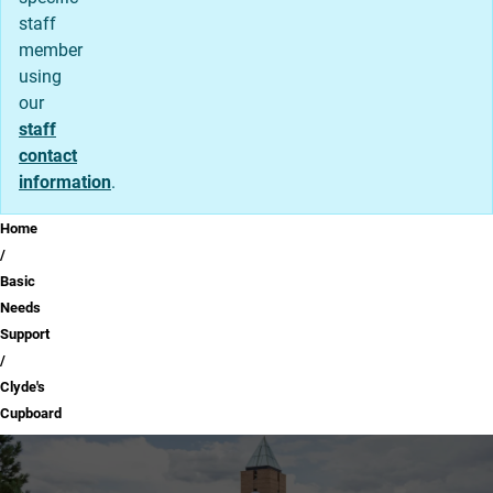
staff
member
using
our
staff
contact
information
.
Breadcrumb
Home
Basic
Needs
Support
Clyde's
Cupboard