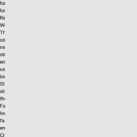
has a satellite
location in the
Recreation and
Wellness Center.
This location is
used on an as
needed basis, so
students are
encouraged to
use the main
location in
Student Life. We
also partner with
the UCCS
Farmstand
located by the
farmhouse
entrance at 14
Cragmor Village