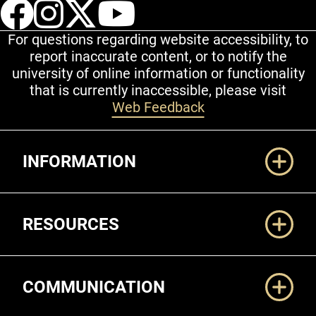
UCCS Facebook
UCCS Instagram
UCCS Twitter
UCCS YouT
For questions regarding website accessibility, to
report inaccurate content, or to notify the
university of online information or functionality
that is currently inaccessible, please visit
Web Feedback
Additional Links
INFORMATION
RESOURCES
COMMUNICATION