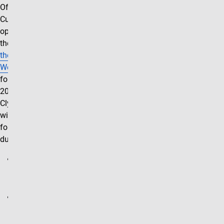
Office, Clyde's
Cupboard will be
operating out of
the
Zen Den at
the UCCS
Wellness Center
for the Summer
2026 semester.
Clyde's Cupboard
will be open the
following hours
during this time:
Mondays:
10:00am-
3:00pm
Tuesdays:
10:00am-
3:00pm