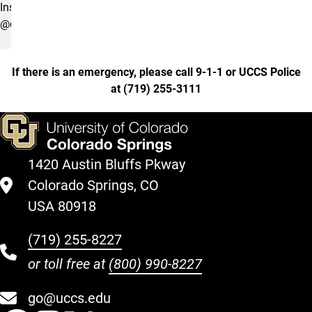
Instagram
@clydescupboard
If there is an emergency, please call 9-1-1 or UCCS Police
at
(
719) 255-3111
1420 Austin Bluffs Pkway
Colorado Springs, CO
USA 80918
(719) 255-8227
or toll free at
(800) 990-8227
go@uccs.edu