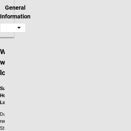
General
Information
Where are
we
located?
Summer 2026
Hours and
Location
Due to the
renovations in the
Student Life