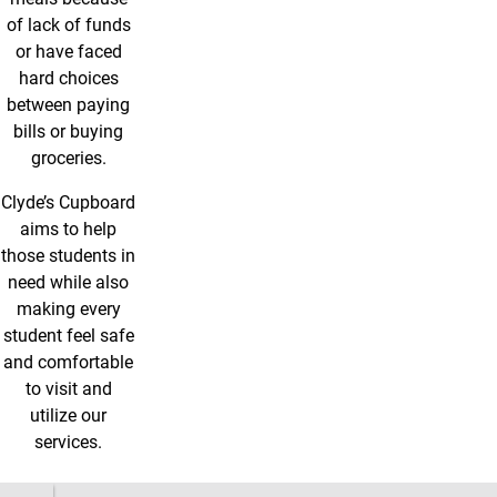
of lack of funds
or have faced
hard choices
between paying
bills or buying
groceries.
Clyde’s Cupboard
aims to help
those students in
need while also
making every
student feel safe
and comfortable
to visit and
utilize our
services.